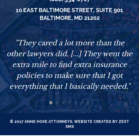
10 EAST BALTIMORE STREET,
SUITE 901
BALTIMORE, MD 21202
e
"They cared a lot more than the
other lawyers did. [...] They went the
extra mile to find extra insurance
policies to make sure that I got
everything that I basically needed."
© 2017 ANNE HOKE ATTORNEYS. WEBSITE CREATED BY
ZEST
SMS