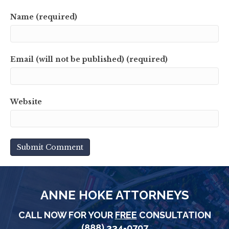
Name (required)
Email (will not be published) (required)
Website
ANNE HOKE ATTORNEYS
CALL NOW FOR YOUR
FREE
CONSULTATION
(888) 334-0707