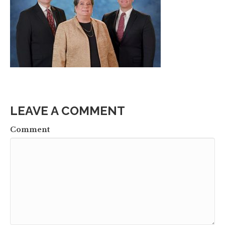
LEAVE A COMMENT
Comment