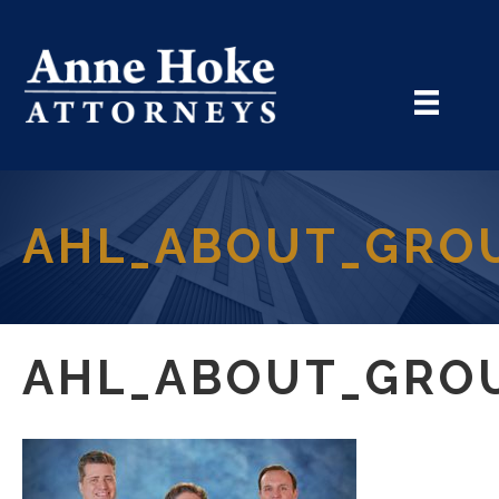
AHL_ABOUT_GRO
AHL_ABOUT_GRO