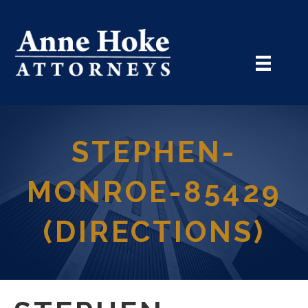
STEPHEN-
MONROE-85429
(DIRECTIONS)