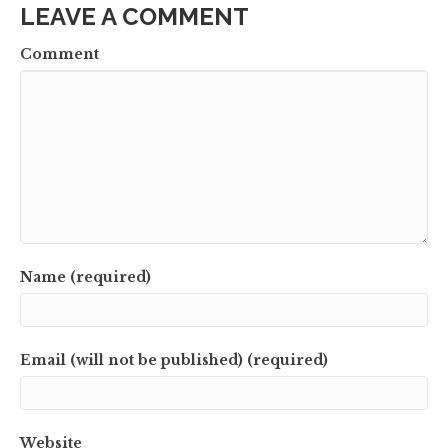
LEAVE A COMMENT
Comment
Name (required)
Email (will not be published) (required)
Website