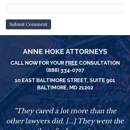
ANNE HOKE ATTORNEYS
CALL NOW FOR YOUR
FREE
CONSULTATION
(888) 334-0707
10 EAST BALTIMORE STREET,
SUITE 901
BALTIMORE, MD 21202
e
"They cared a lot more than the
other lawyers did. [...] They went the