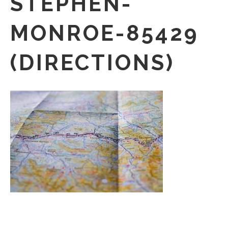
STEPHEN-
MONROE-85429
(DIRECTIONS)